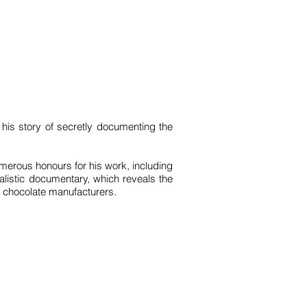
 his story of secretly documenting the
merous honours for his work, including
alistic documentary, which reveals the
al chocolate manufacturers.