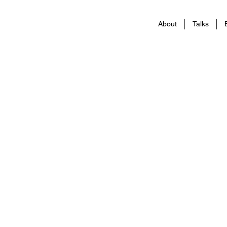
About
Talks