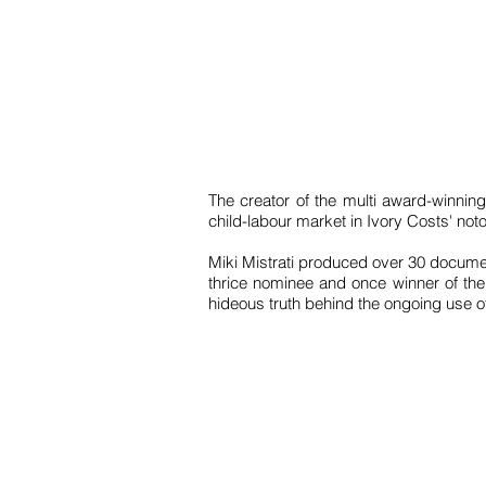
The creator of the multi award-winning
child-labour market in Ivory Costs' not
Miki Mistrati produced over 30 documen
thrice nominee and once winner of the 
hideous truth behind the ongoing use of 