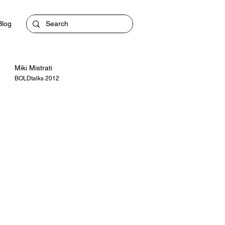
Blog
Miki Mistrati
BOLDtalks 2012