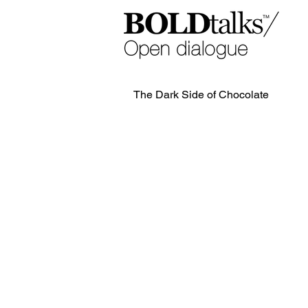
The Dark Side of Chocolate