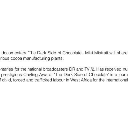
 documentary 'The Dark Side of Chocolate', Miki Mistrati will share
orious cocoa manufacturing plants.
taries for the national broadcasters DR and TV /2. Has received nu
prestigious Cavling Award. "The Dark Side of Chocolate" is a journ
child, forced and trafficked labour in West Africa for the internation