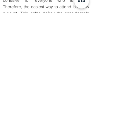
cohesive for everyone who is there.
Therefore, the easiest way to attend is to buy
a ticket. This helps defray the considerable
costs of putting on the event. Students and
others who cannot foot the cost of a ticket are
welcome to apply to our volunteer team by
contacting us on
.
contact@boldtalks.com
Sign-up to our newsletter to keep you posted
about our upcoming events.
Subscribe
Our Tao
About
Talks
Sponsorship
connect@boldtalks.com