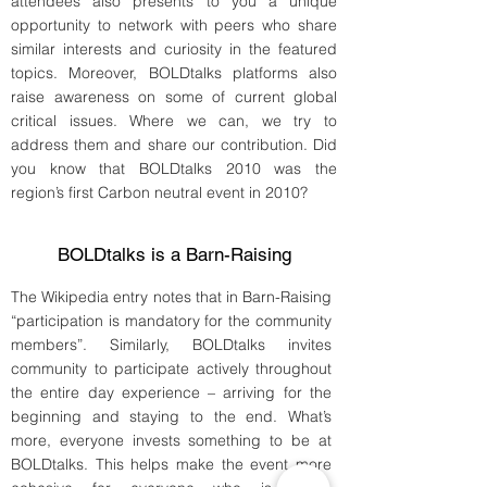
attendees also presents to you a unique
opportunity to network with peers who share
similar interests and curiosity in the featured
topics. Moreover, BOLDtalks platforms also
raise awareness on some of current global
critical issues. Where we can, we try to
address them and share our contribution. Did
you know that BOLDtalks 2010 was the
region’s first Carbon neutral event in 2010?
BOLDtalks is a Barn-Raising
The Wikipedia entry notes that in Barn-Raising
“participation is mandatory for the community
members”. Similarly, BOLDtalks invites
community to participate actively throughout
the entire day experience – arriving for the
beginning and staying to the end. What’s
more, everyone invests something to be at
BOLDtalks. This helps make the event more