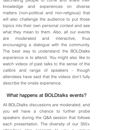
fascinating people to come and share their
knowledge and experiences on diverse
matters (non-political and non-religious) that
will also challenge the audience to put those
topics into their own personal context and see
what they mean to them. Also, all our events
are moderated and interactive, thus
encouraging a dialogue with the community.
The best way to understand the BOLDtalks
experience is to attend. You might also like to
watch videos of past talks to the sense of the
calibre and range of speakers – though
attendees have said that the videos don’t fully
describe the onsite experience.
What happens at BOLDtalks events?
All BOLDtalks discussions are moderated, and
you will have a chance to further probe
speakers during the Q&A session that follows
each presentation. The diversity of our 350+