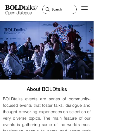
About BOLDtalks
BOLDtalks events are series of community-
focused events that foster talks, dialogue and
thought-provoking experiences on selection of
very diverse topics. The main feature of our
events is gathering some of the world’s most