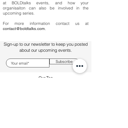
at BOLDtalks events, and how your
organisaiton can also be involved in the
upcoming series.
For more information contact us at
contact@boldtalks.com.
Sign-up to our newsletter to keep you posted
about our upcoming events.
Subscribe
Our Tao
About
Talks
Sponsorship
connect@boldtalks.com
This site is operated by BOLDtalks FZE and all