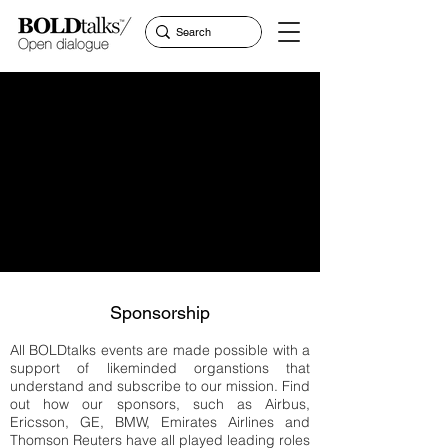
Sponsorship
All BOLDtalks events are made possible with a
support of likeminded organstions that
understand and subscribe to our mission. Find
out how our sponsors, such as Airbus,
Ericsson, GE, BMW, Emirates Airlines and
Thomson Reuters have all played leading roles