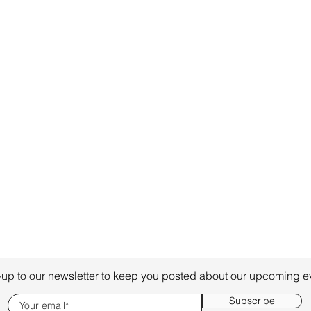
-up to our newsletter to keep you posted about our upcoming e
Subscribe