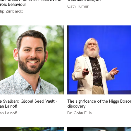
roic Behaviour
Cath Turner
ilip Zimbardo
e Svalbard Global Seed Vault -
The significance of the Higgs Boso
an Lainoff
discovery
an Lainoff
Dr. John Ellis