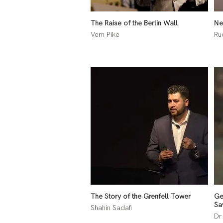
The Raise of the Berlin Wall
Ne
Vern Pike
Ru
The Story of the Grenfell Tower
Ge
Sa
Shahin Sadafi
Dr