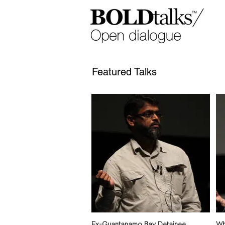
Featured Talks
Ex-Guantanamo Bay Detainee
Wh