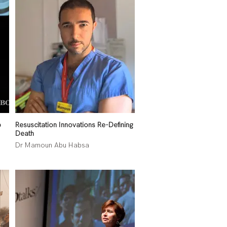
b
Resuscitation Innovations Re-Defining
Death
Dr Mamoun Abu Habsa