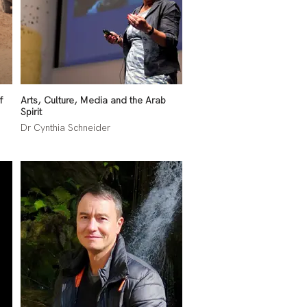
f
Arts, Culture, Media and the Arab
Spirit
Dr Cynthia Schneider