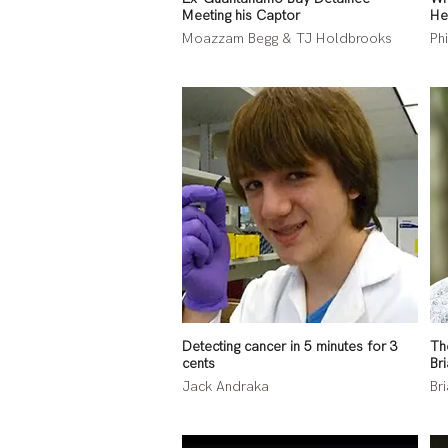
Meeting his Captor
He
Moazzam Begg & TJ Holdbrooks
Ph
Detecting cancer in 5 minutes for 3
Th
cents
Bri
Jack Andraka
Bri