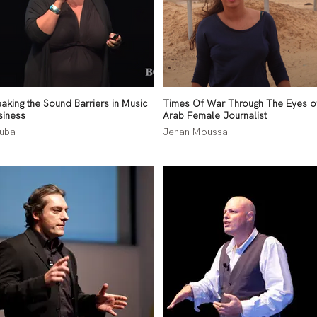
eaking the Sound Barriers in Music
Times Of War Through The Eyes o
siness
Arab Female Journalist
uba
Jenan Moussa