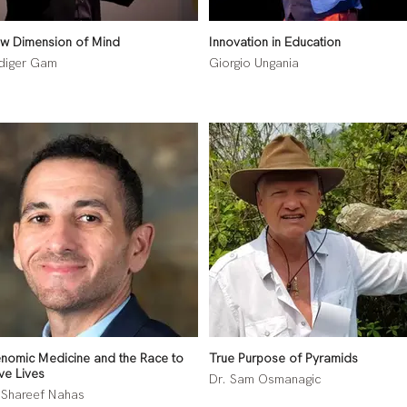
w Dimension of Mind
Innovation in Education
diger Gam
Giorgio Ungania
nomic Medicine and the Race to
True Purpose of Pyramids
ve Lives
Dr. Sam Osmanagic
 Shareef Nahas