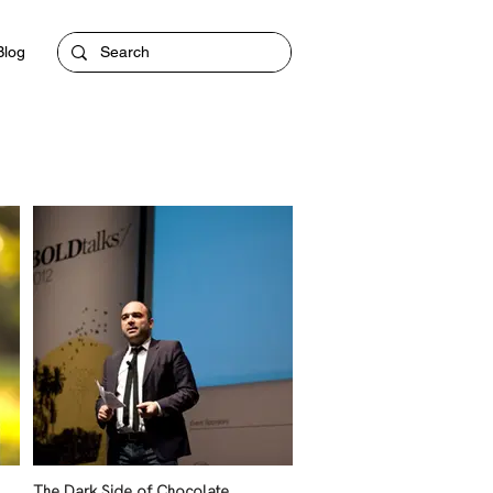
Blog
The Dark Side of Chocolate