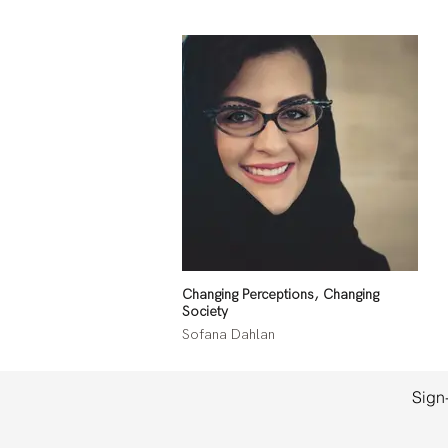
Changing Perceptions, Changing
Society
Sofana Dahlan
Sign