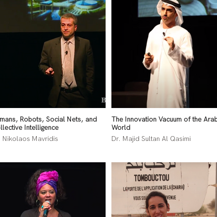
mans, Robots, Social Nets, and
The Innovation Vacuum of the Ara
llective Intelligence
World
. Nikolaos Mavridis
Dr. Majid Sultan Al Qasimi