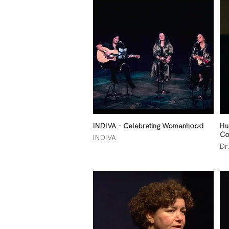
INDIVA - Celebrating Womanhood
Hu
Co
INDIVA
Dr