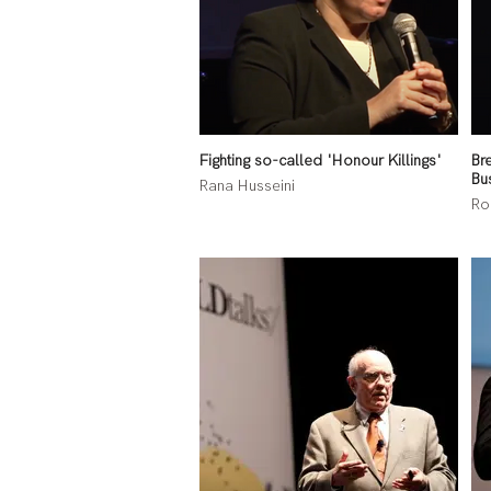
Fighting so-called 'Honour Killings'
Br
Bu
Rana Husseini
Ro