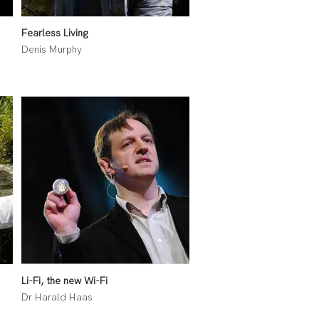
Fearless Living
Denis Murphy
Li-Fi, the new Wi-Fi
Dr Harald Haas