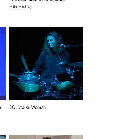
Miki Mistrati
n
BOLDtalks Woman