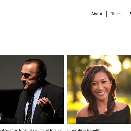
About
Talks
at Forces Prompt or Inhibit Evil or
Operation Babylift