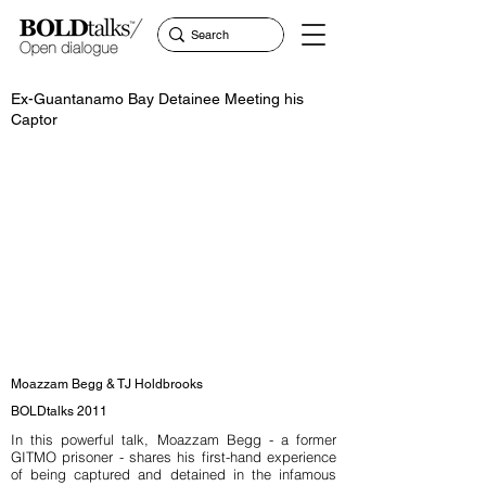
Ex-Guantanamo Bay Detainee Meeting his
Captor
Moazzam Begg & TJ Holdbrooks
BOLDtalks 2011
In this powerful talk, Moazzam Begg - a former
GITMO prisoner - shares his first-hand experience
of being captured and detained in the infamous