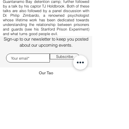
Guantanamo Bay detention camp; further followed
by a talk by his captor TJ Holdbrook. Both of these
talks are also followed by a panel discussion with
Dr. Philip Zimbardo, a renowned psychologist
whose lifetime work has been dedicated towards
understanding the relationship between prisoners
and guards (see his Stanford Prison Experiment)
and what turns good people evil.
Sign-up to our newsletter to keep you posted
about our upcoming events.
Subscribe
Our Tao
About
Talks
Sponsorship
connect@boldtalks.com
This site is operated by BOLDtalks FZE and all
copyright resides with them. BOLDtalks is a